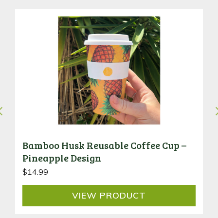
Bamboo Husk Reusable Coffee Cup –
Pineapple Design
$
14.99
VIEW
PRODUCT