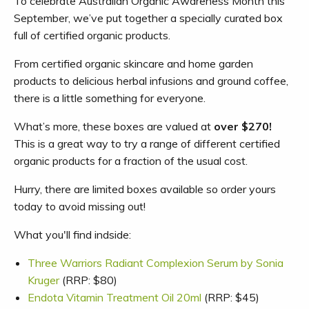
To celebrate Australian Organic Awareness Month this
September, we’ve put together a specially curated box
full of certified organic products.
From certified organic skincare and home garden
products to delicious herbal infusions and ground coffee,
there is a little something for everyone.
What’s more, these boxes are valued at
over $270!
This is a great way to try a range of different certified
organic products for a fraction of the usual cost.
Hurry, there are limited boxes available so order yours
today to avoid missing out!
What you'll find indside:
Three Warriors Radiant Complexion Serum by Sonia
Kruger
(RRP: $80)
Endota Vitamin Treatment Oil 20ml
(RRP: $45)