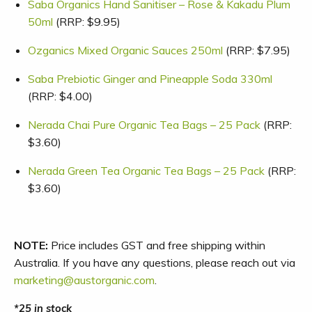
Saba Organics Hand Sanitiser – Rose & Kakadu Plum
50ml
(RRP: $9.95)
Ozganics Mixed Organic Sauces 250ml
(RRP: $7.95)
Saba Prebiotic Ginger and Pineapple Soda 330ml
(RRP: $4.00)
Nerada Chai Pure Organic Tea Bags – 25 Pack
(RRP:
$3.60)
Nerada Green Tea Organic Tea Bags – 25 Pack
(RRP:
$3.60)
NOTE:
Price includes GST and free shipping within
Australia. If you have any questions, please reach out via
marketing@austorganic.com
.
25 in stock