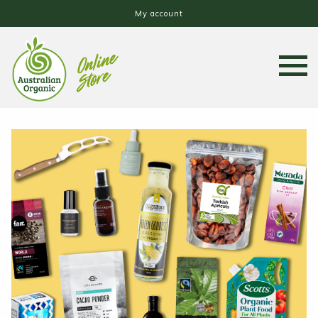
My account