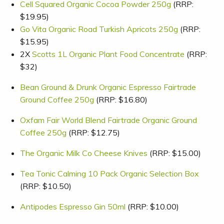
Cell Squared Organic Cocoa Powder 250g
(RRP:
$19.95)
Go Vita Organic Road Turkish Apricots 250g
(RRP:
$15.95)
2X
Scotts 1L Organic Plant Food Concentrate
(RRP:
$32)
Bean Ground & Drunk Organic Espresso Fairtrade
Ground Coffee 250g
(RRP: $16.80)
Oxfam Fair World Blend Fairtrade Organic Ground
Coffee 250g
(RRP: $12.75)
The Organic Milk Co Cheese Knives
(RRP: $15.00)
Tea Tonic Calming 10 Pack Organic Selection Box
(RRP: $10.50)
Antipodes Espresso Gin 50ml
(RRP: $10.00)