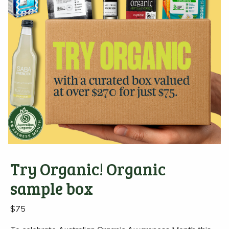
Try Organic! Organic
sample box
$
75