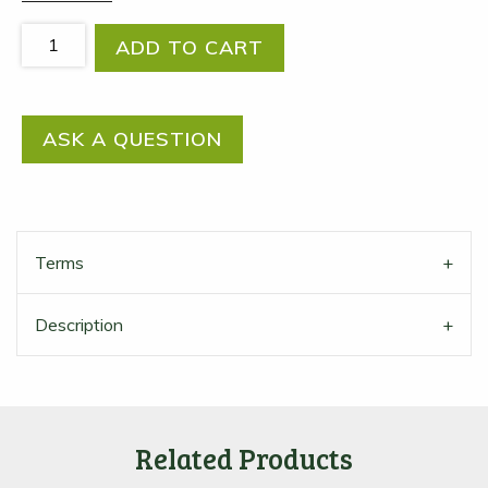
Try
ADD TO CART
Organic!
Organic
sample
ASK A QUESTION
box
quantity
Terms
Description
Related Products