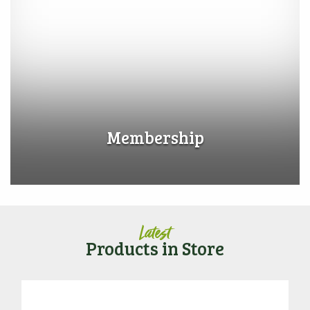
Membership
Latest
Products in Store