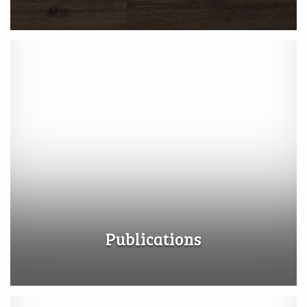
Publications