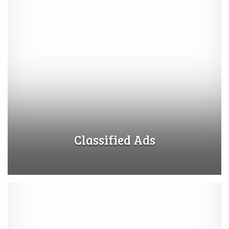
Classified Ads