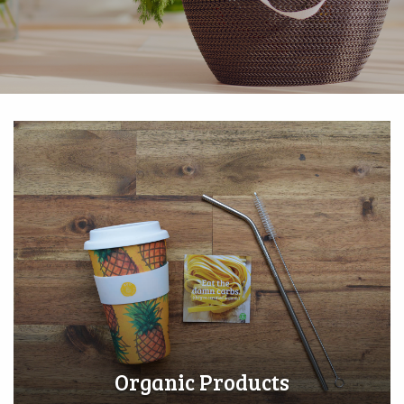
Organic Products