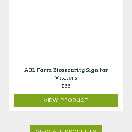
AOL Farm Biosecurity Sign for
Visitors
$
66
VIEW
PRODUCT
VIEW ALL PRODUCTS