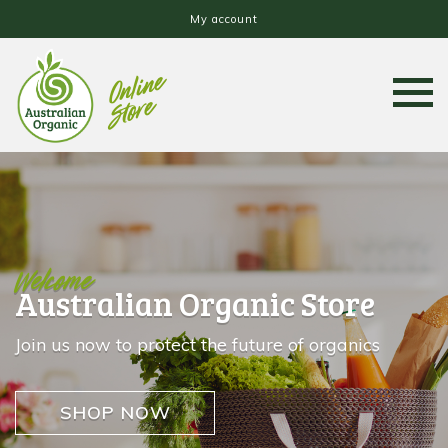
My account
Welcome
Australian Organic Store
Join us now to protect the future of organics
SHOP NOW