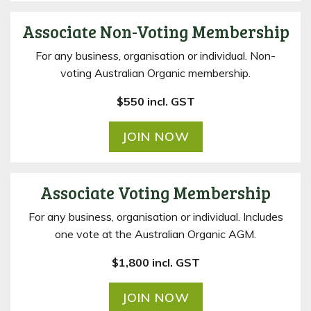
Associate Non-Voting Membership
For any business, organisation or individual. Non-
voting Australian Organic membership.
$550 incl. GST
JOIN NOW
Associate Voting Membership
For any business, organisation or individual. Includes
one vote at the Australian Organic AGM.
$1,800 incl. GST
JOIN NOW