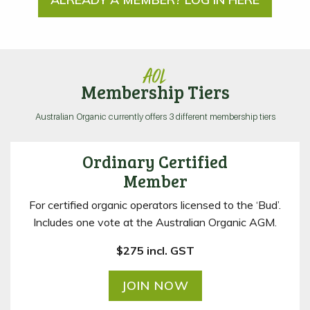
AOL
Membership Tiers
Australian Organic currently offers 3 different membership tiers
Ordinary Certified
Member
For certified organic operators licensed to the ‘Bud’.
Includes one vote at the Australian Organic AGM.
$275 incl. GST
JOIN NOW