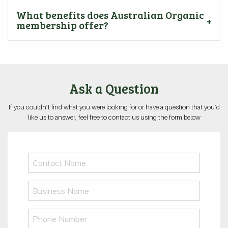
What benefits does Australian Organic
membership offer?
Ask a Question
If you couldn’t find what you were looking for or have a question that you’d
like us to answer, feel free to contact us using the form below