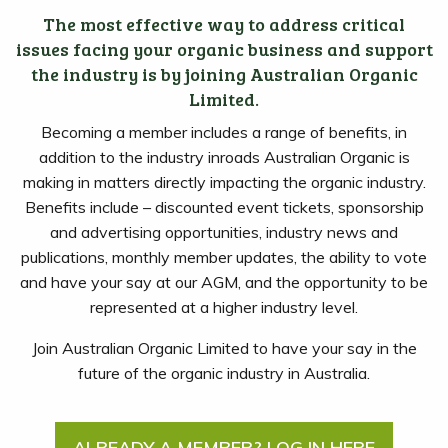
The most effective way to address critical
issues facing your organic business and support
the industry is by joining Australian Organic
Limited.
Becoming a member includes a range of benefits, in
addition to the industry inroads Australian Organic is
making in matters directly impacting the organic industry.
Benefits include – discounted event tickets, sponsorship
and advertising opportunities, industry news and
publications, monthly member updates, the ability to vote
and have your say at our AGM, and the opportunity to be
represented at a higher industry level.
Join Australian Organic Limited to have your say in the
future of the organic industry in Australia.
ALREADY A MEMBER? LOG IN HERE