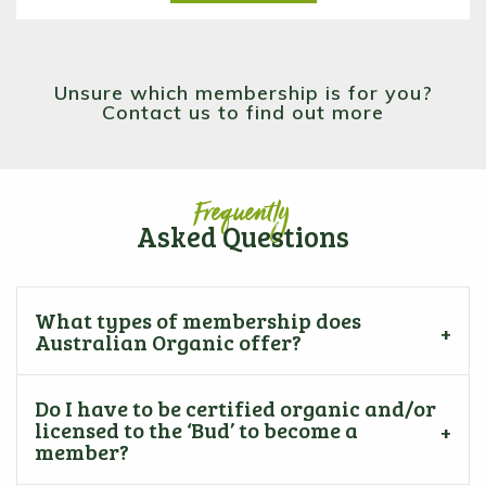
Unsure which membership is for you?
Contact us to find out more
Frequently
Asked Questions
What types of membership does
Australian Organic offer?
Do I have to be certified organic and/or
licensed to the ‘Bud’ to become a
member?