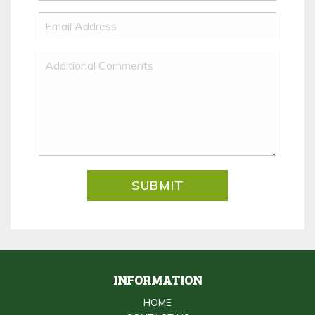
INFORMATION
HOME