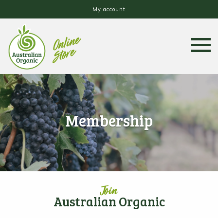
My account
Membership
Join
Australian Organic