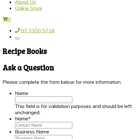
About Us
Online Store
0
07 3350 5716
Recipe Books
Ask a Question
Please complete the form below for more information.
Name
This field is for validation purposes and should be left
unchanged.
Name
*
Business Name