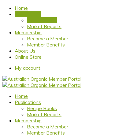
Home
Publications
Recipe Books
Market Reports
Membership
Become a Member
Member Benefits
About Us
Online Store
My account
Home
Publications
Recipe Books
Market Reports
Membership
Become a Member
Member Benefits