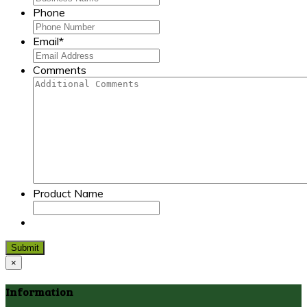
Phone
Email
*
Comments
Product Name
Submit
×
Information