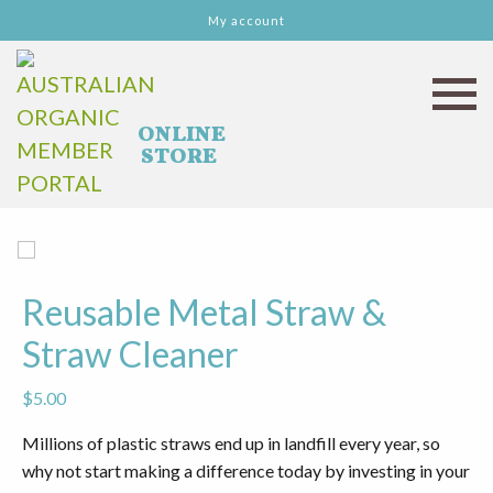
My account
Reusable Metal Straw &
Straw Cleaner
$
5.00
Millions of plastic straws end up in landfill every year, so
why not start making a difference today by investing in your