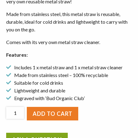
very own reusable metal straw!
Made from stainless steel, this metal straw is reusable,
durable, ideal for cold drinks and lightweight to carry with
you on the go.
Comes with its very own metal straw cleaner.
Features:
Includes 1 x metal straw and 1 x metal straw cleaner
Made from stainless steel – 100% recyclable
Suitable for cold drinks
Lightweight and durable
Engraved with ‘Bud Organic Club’
Reusable
ADD TO CART
Metal
Straw
&