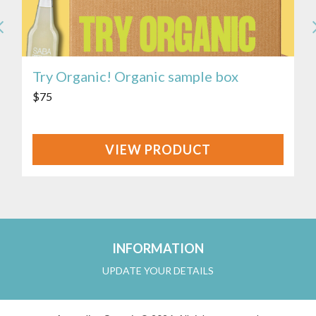
Try Organic! Organic sample box
$
75
VIEW
PRODUCT
INFORMATION
UPDATE YOUR DETAILS