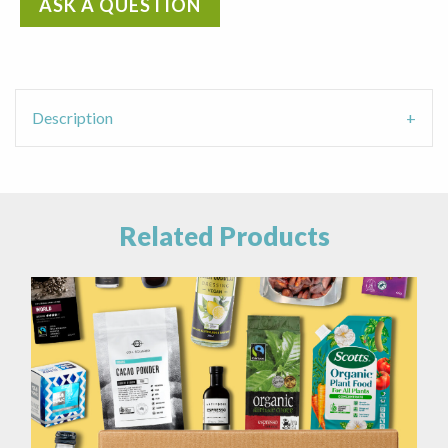
ASK A QUESTION
Straw
Cleaner
quantity
Description
Related Products