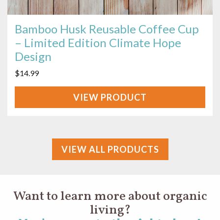
Bamboo Husk Reusable Coffee Cup
– Limited Edition Climate Hope
Design
$
14.99
VIEW
PRODUCT
VIEW ALL PRODUCTS
Want to learn more about organic
living?