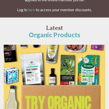
Log in
here
to access your member discounts.
Latest
Organic Products