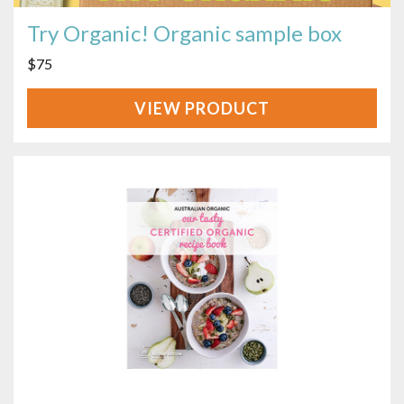
Try Organic! Organic sample box
$
75
VIEW
PRODUCT