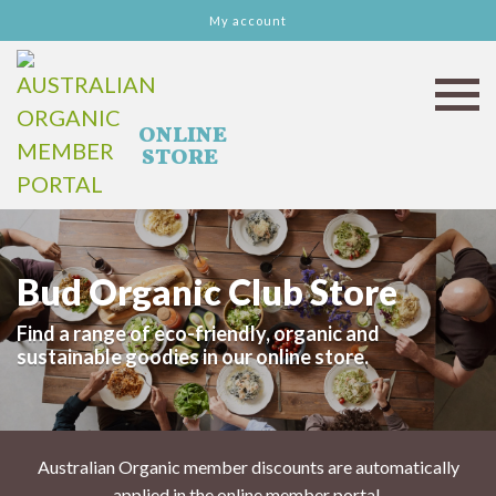
My account
Bud Organic Club Store
Find a range of eco-friendly, organic and
sustainable goodies in our online store.
Australian Organic member discounts are automatically
applied in the online member portal.