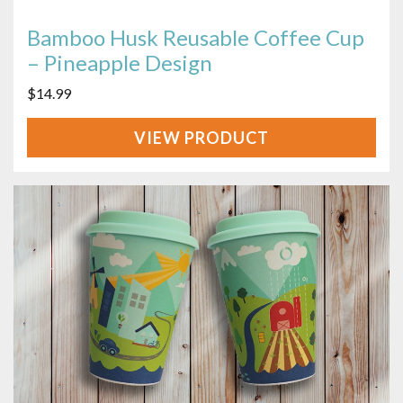
Bamboo Husk Reusable Coffee Cup
– Pineapple Design
$
14.99
VIEW
PRODUCT