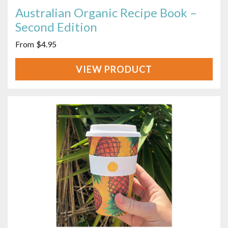
Australian Organic Recipe Book –
Second Edition
$
4.95
VIEW
PRODUCT