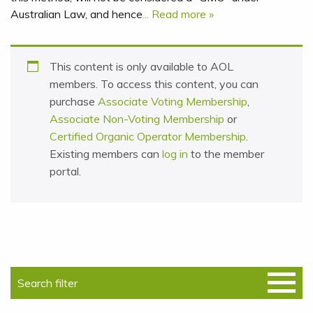
Australian Law, and hence
... Read more »
This content is only available to AOL
members. To access this content, you can
purchase
Associate Voting Membership
,
Associate Non-Voting Membership
or
Certified Organic Operator Membership
.
Existing members can
log in
to the member
portal.