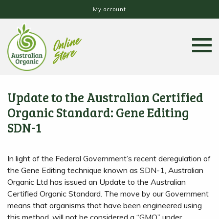
My account
Update to the Australian Certified
Organic Standard: Gene Editing
SDN-1
In light of the Federal Government’s recent deregulation of
the Gene Editing technique known as SDN-1, Australian
Organic Ltd has issued an Update to the Australian
Certified Organic Standard. The move by our Government
means that organisms that have been engineered using
this method, will not be considered a “GMO” under