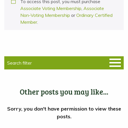
To access this post, you must purchase
Associate Voting Membership
,
Associate
Non-Voting Membership
or
Ordinary Certified
Member
.
Other posts you may like...