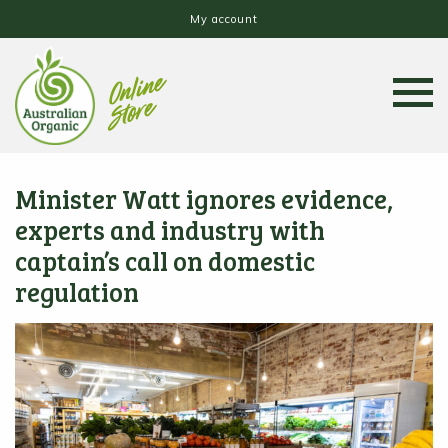
My account
Minister Watt ignores evidence,
experts and industry with
captain’s call on domestic
regulation