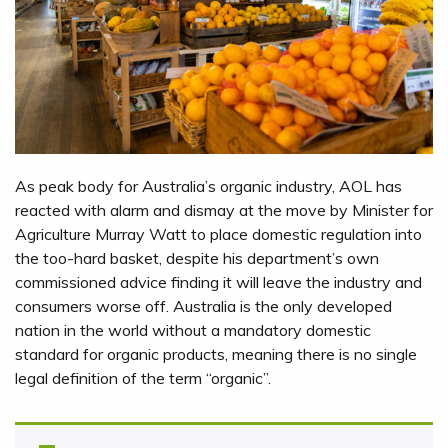
As peak body for Australia’s organic industry, AOL has
reacted with alarm and dismay at the move by Minister for
Agriculture Murray Watt to place domestic regulation into
the too-hard basket, despite his department’s own
commissioned advice finding it will leave the industry and
consumers worse off. Australia is the only developed
nation in the world without a mandatory domestic
standard for organic products, meaning there is no single
legal definition of the term “organic”.