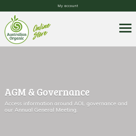
My account
AGM & Governance
Access information around AOL governance and
our Annual General Meeting.