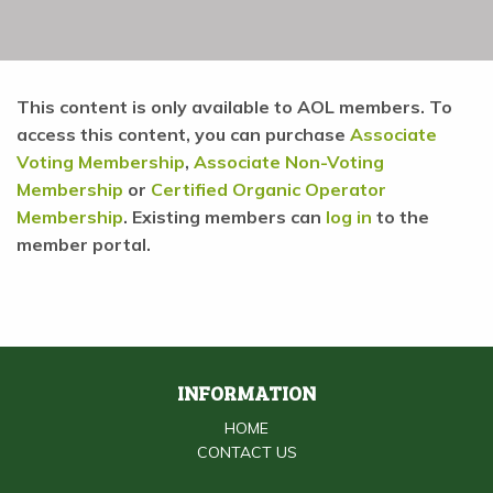
This content is only available to AOL members. To
access this content, you can purchase
Associate
Voting Membership
,
Associate Non-Voting
Membership
or
Certified Organic Operator
Membership
. Existing members can
log in
to the
member portal.
INFORMATION
HOME
CONTACT US