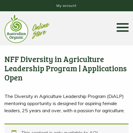
My account
NFF Diversity in Agriculture
Leadership Program | Applications
Open
The Diversity in Agriculture Leadership Program (DiALP)
mentoring opportunity is designed for aspiring female
leaders, 25 years and over, with a passion for agriculture.
This content is only available to AOL