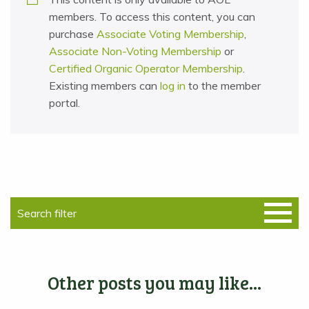
members. To access this content, you can
purchase
Associate Voting Membership
,
Associate Non-Voting Membership
or
Certified Organic Operator Membership
.
Existing members can
log in
to the member
portal.
Other posts you may like...