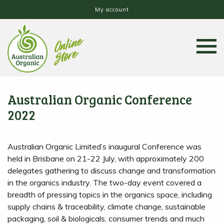
My account
Australian Organic Conference
2022
Australian Organic Limited’s inaugural Conference was
held in Brisbane on 21-22 July, with approximately 200
delegates gathering to discuss change and transformation
in the organics industry. The two-day event covered a
breadth of pressing topics in the organics space, including
supply chains & traceability, climate change, sustainable
packaging, soil & biologicals, consumer trends and much