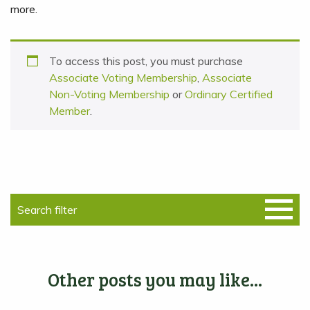
more.
To access this post, you must purchase
Associate Voting Membership
,
Associate
Non-Voting Membership
or
Ordinary Certified
Member
.
Other posts you may like...