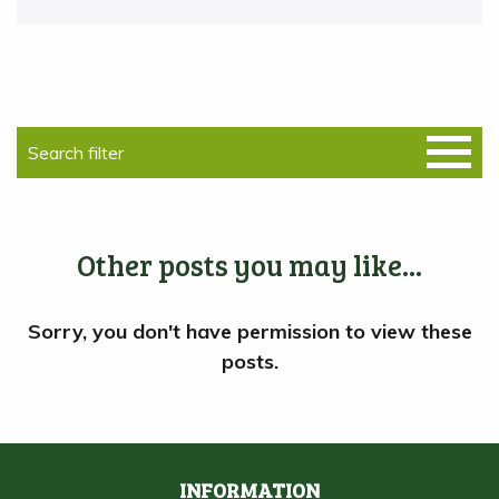
Other posts you may like...
INFORMATION