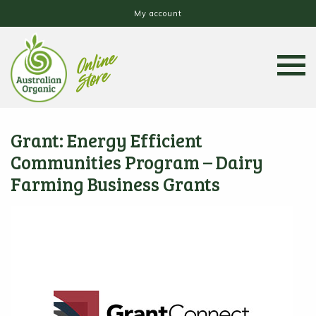
My account
Grant: Energy Efficient
Communities Program – Dairy
Farming Business Grants