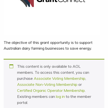
The objective of this grant opportunity is to support
Australian dairy farming businesses to save energy.
This content is only available to AOL
members. To access this content, you can
purchase
Associate Voting Membership
,
Associate Non-Voting Membership
or
Certified Organic Operator Membership
.
Existing members can
log in
to the member
portal.