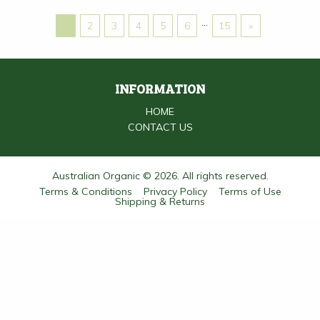
…
1
2
3
4
5
6
15
»
INFORMATION
HOME
CONTACT US
Australian Organic © 2026. All rights reserved.
Terms & Conditions
Privacy Policy
Terms of Use
Shipping & Returns