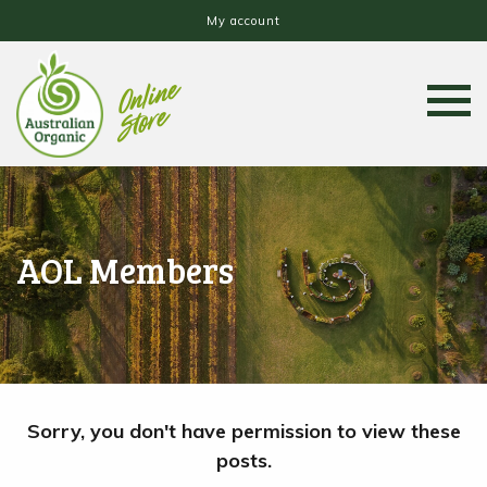
My account
AOL Members