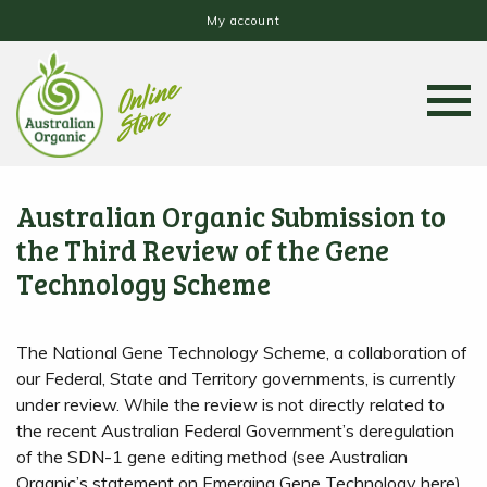
My account
Australian Organic Submission to
the Third Review of the Gene
Technology Scheme
The National Gene Technology Scheme, a collaboration of
our Federal, State and Territory governments, is currently
under review. While the review is not directly related to
the recent Australian Federal Government’s deregulation
of the SDN-1 gene editing method (see Australian
Organic’s statement on Emerging Gene Technology here),