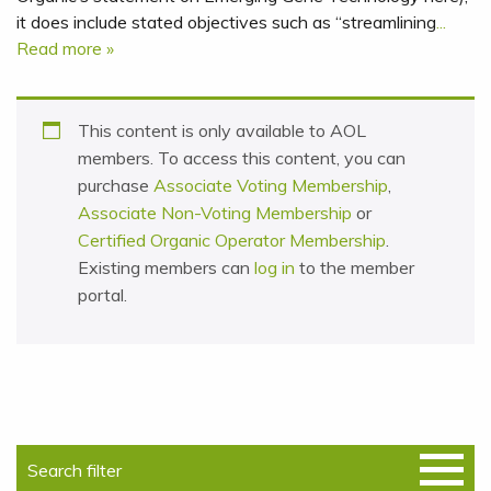
it does include stated objectives such as “streamlining
...
Read more »
This content is only available to AOL
members. To access this content, you can
purchase
Associate Voting Membership
,
Associate Non-Voting Membership
or
Certified Organic Operator Membership
.
Existing members can
log in
to the member
portal.