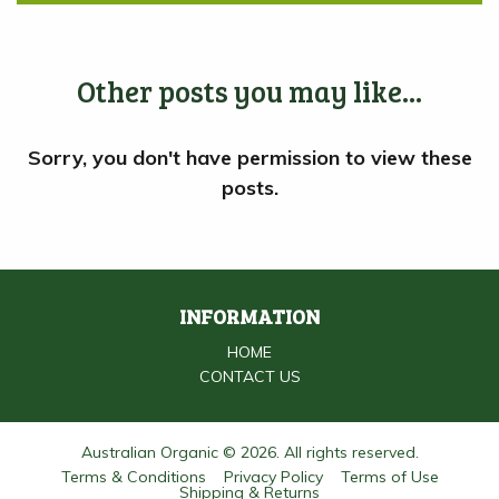
Other posts you may like...
INFORMATION
HOME
CONTACT US
Australian Organic © 2026. All rights reserved.
Terms & Conditions
Privacy Policy
Terms of Use
Shipping & Returns