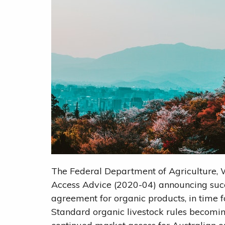
The Federal Department of Agriculture,
Access Advice (2020-04) announcing succ
agreement for organic products, in time f
Standard organic livestock rules becom