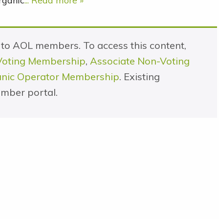
rganic
... Read more »
e to AOL members. To access this content,
Voting Membership
,
Associate Non-Voting
ganic Operator Membership
. Existing
mber portal.