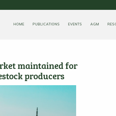
HOME
PUBLICATIONS
EVENTS
AGM
RES
rket maintained for
estock producers