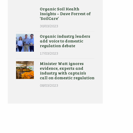
Organic Soil Health
Insights – Dave Forrest of
‘SoilCare’
30/03/2023
Organic industry leaders
add voice to domestic
regulation debate
17/03/2023
Minister Watt ignores
evidence, experts and
industry with captain’s
call on domestic regulation
08/03/2023