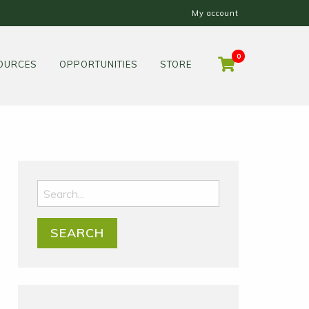
My account
0
OURCES
OPPORTUNITIES
STORE
Search
for: