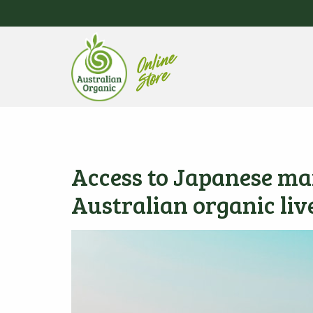
Access to Japanese ma
Australian organic liv