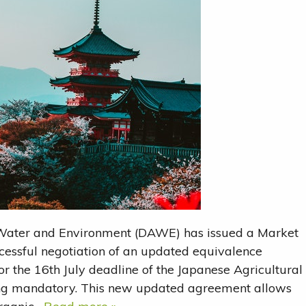
 Water and Environment (DAWE) has issued a Market
essful negotiation of an updated equivalence
or the 16th July deadline of the Japanese Agricultural
ing mandatory. This new updated agreement allows