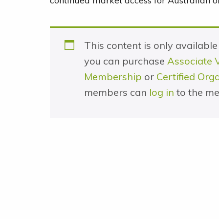
continued market access for Australian o
This content is only availabl
you can purchase
Associate 
Membership
or
Certified Or
members can
log in
to the me