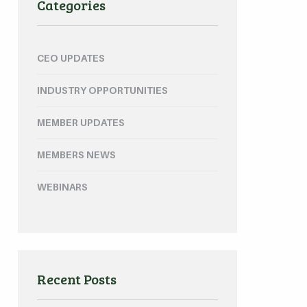
Categories
CEO UPDATES
INDUSTRY OPPORTUNITIES
MEMBER UPDATES
MEMBERS NEWS
WEBINARS
Recent Posts