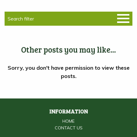
Other posts you may like...
INFORMATION
HOME
CONTACT US