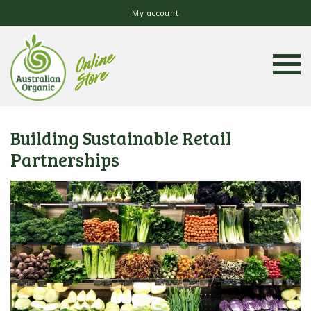
My account
Building Sustainable Retail
Partnerships