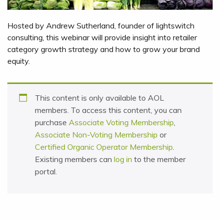
Hosted by Andrew Sutherland, founder of lightswitch
consulting, this webinar will provide insight into retailer
category growth strategy and how to grow your brand
equity.
This content is only available to AOL
members. To access this content, you can
purchase
Associate Voting Membership
,
Associate Non-Voting Membership
or
Certified Organic Operator Membership
.
Existing members can
log in
to the member
portal.