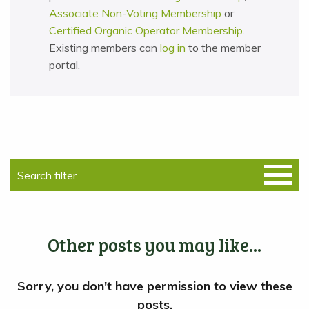
Associate Non-Voting Membership
or
Certified Organic Operator Membership
.
Existing members can
log in
to the member
portal.
Other posts you may like...