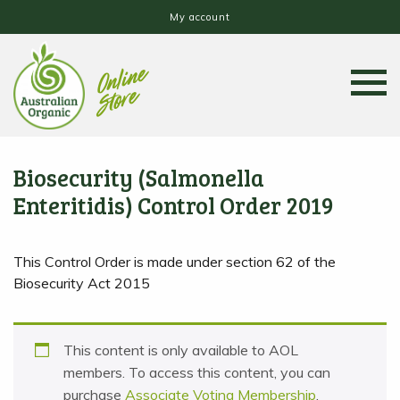
My account
Biosecurity (Salmonella
Enteritidis) Control Order 2019
This Control Order is made under section 62 of the
Biosecurity Act 2015
This content is only available to AOL
members. To access this content, you can
purchase
Associate Voting Membership
,