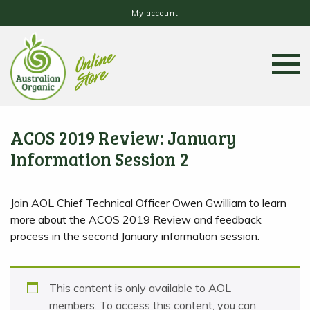
My account
ACOS 2019 Review: January
Information Session 2
Join AOL Chief Technical Officer Owen Gwilliam to learn
more about the ACOS 2019 Review and feedback
process in the second January information session.
This content is only available to AOL
members. To access this content, you can