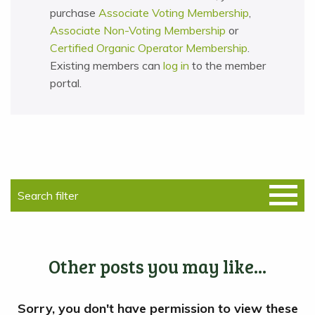
purchase
Associate Voting Membership
,
Associate Non-Voting Membership
or
Certified Organic Operator Membership
.
Existing members can
log in
to the member
portal.
Other posts you may like...