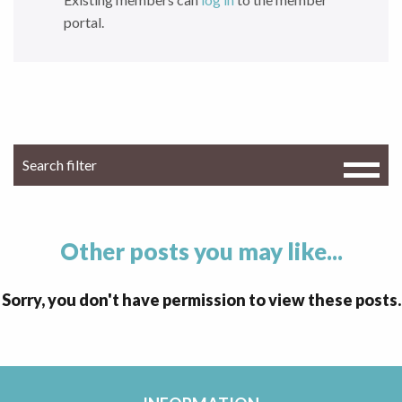
portal.
Other posts you may like...