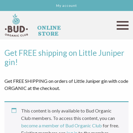
My account
Get FREE shipping on Little Juniper
gin!
Get FREE SHIPPING on orders of Little Juniper gin with code
ORGANIC at the checkout.
This content is only available to Bud Organic
Club members. To access this content, you can
become a member of Bud Organic Club
for free.
Existing members can
log in
to the member