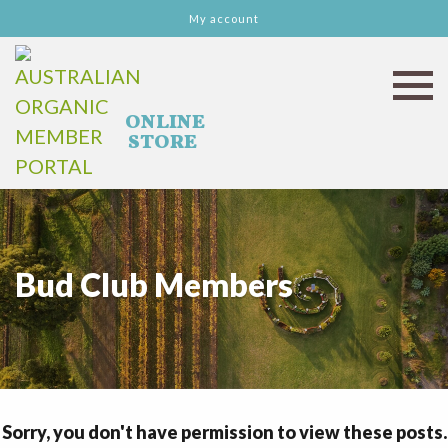
My account
Bud Club Members