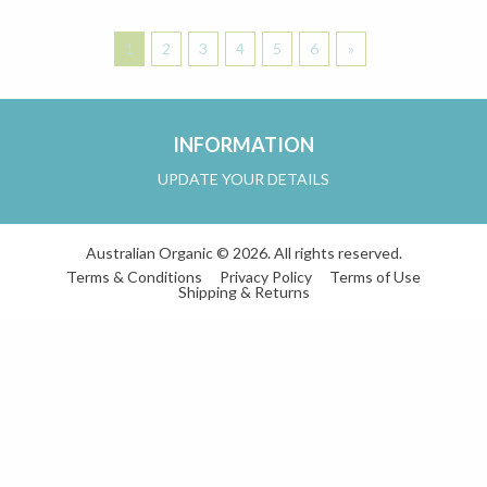
1
2
3
4
5
6
»
INFORMATION
UPDATE YOUR DETAILS
Australian Organic © 2026. All rights reserved.
Terms & Conditions
Privacy Policy
Terms of Use
Shipping & Returns