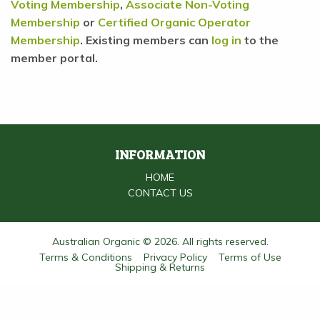
Voting Membership
,
Associate Non-Voting
Membership
or
Certified Organic Operator
Membership
. Existing members can
log in
to the
member portal.
INFORMATION
HOME
CONTACT US
Australian Organic © 2026. All rights reserved.
Terms & Conditions
Privacy Policy
Terms of Use
Shipping & Returns