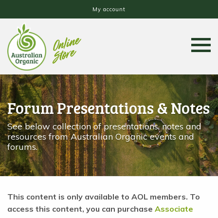
My account
Forum Presentations & Notes
See below collection of presentations, notes and
resources from Australian Organic events and
forums.
This content is only available to AOL members. To
access this content, you can purchase
Associate