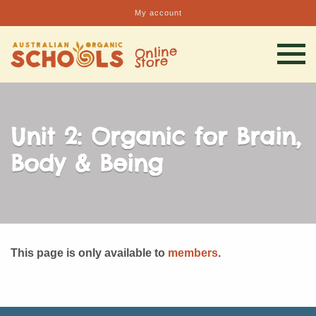
My account
Unit 2: Organic for Brain,
Body & Being
This page is only available to
members
.