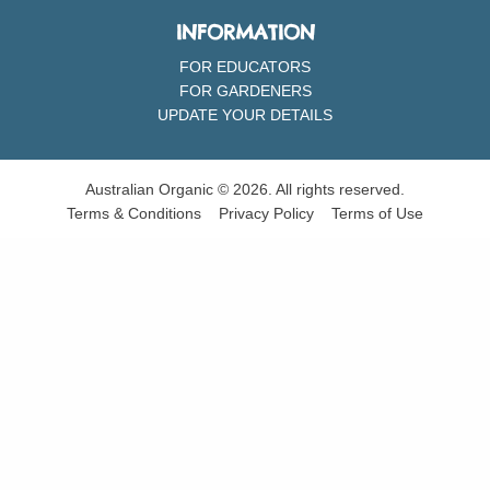
INFORMATION
FOR EDUCATORS
FOR GARDENERS
UPDATE YOUR DETAILS
Australian Organic © 2026. All rights reserved.
Terms & Conditions
Privacy Policy
Terms of Use