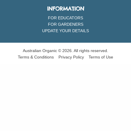
INFORMATION
FOR EDUCATORS
FOR GARDENERS
UPDATE YOUR DETAILS
Australian Organic © 2026. All rights reserved.
Terms & Conditions
Privacy Policy
Terms of Use