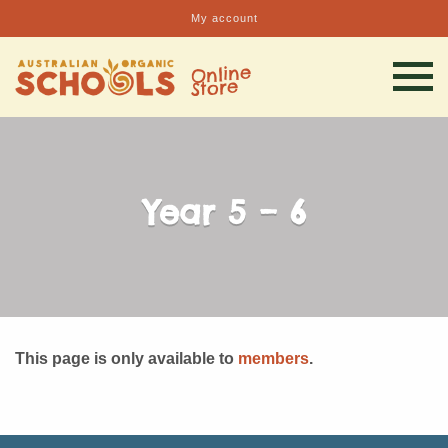
My account
Year 5 – 6
This page is only available to
members
.